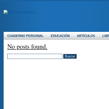
CUADERNO PERSONAL
EDUCACIÓN
ARTÍCULOS
LIB
No posts found.
BUSCAR: