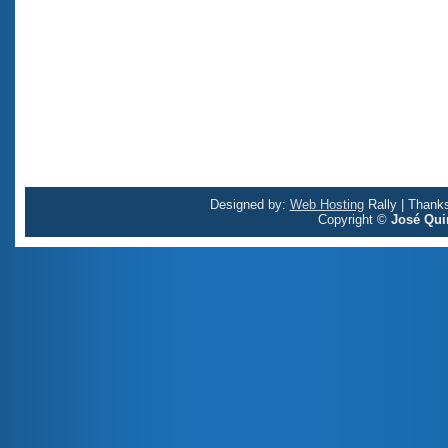
Designed by:
Web Hosting
Rally | Thank
Copyright ©
José Qui